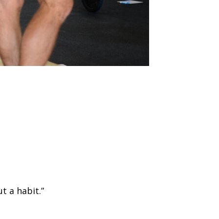
t a habit.”