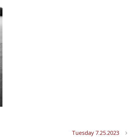
Tuesday 7.25.2023