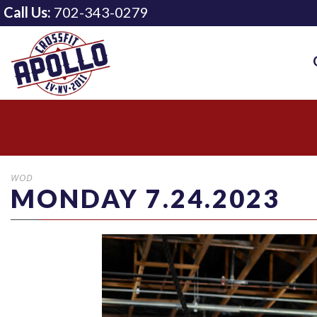
Call Us:
702-343-0279
WOD
MONDAY 7.24.2023