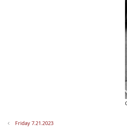
Friday 7.21.2023