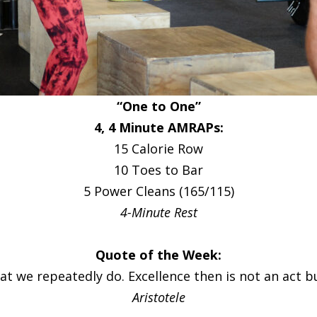
“One to One”
4, 4 Minute AMRAPs:
15 Calorie Row
10 Toes to Bar
5 Power Cleans (165/115)
4-Minute Rest
Quote of the Week:
t we repeatedly do. Excellence then is not an act bu
Aristotele