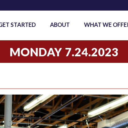
GET STARTED
ABOUT
WHAT WE OFFE
MONDAY 7.24.2023