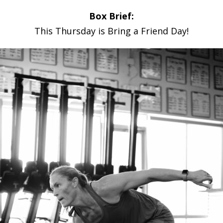
Box Brief:
This Thursday is Bring a Friend Day!