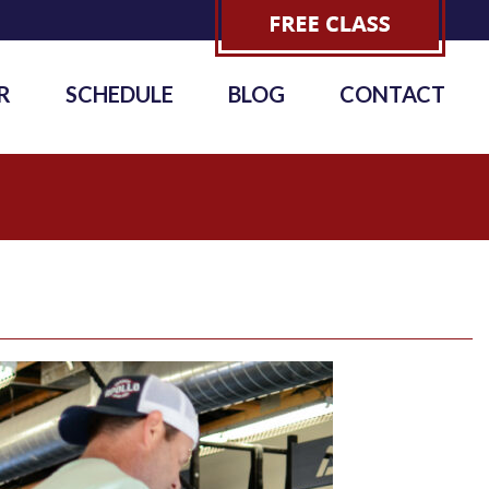
R
SCHEDULE
BLOG
CONTACT