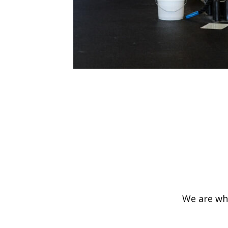
We are wha