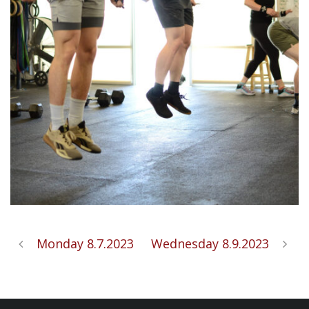
Monday 8.7.2023
Wednesday 8.9.2023