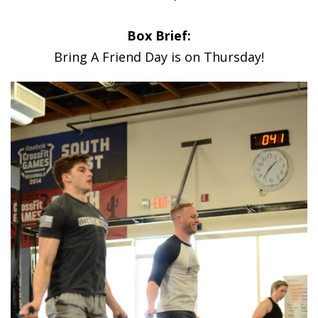
Box Brief:
Bring A Friend Day is on Thursday!