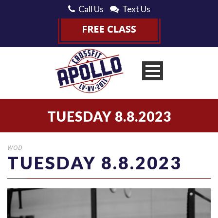
Call Us
Text Us
TUESDAY 8.8.2023
WOD
TUESDAY 8.8.2023