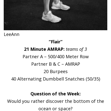
LeeAnn
“Flair”
21 Minute AMRAP:
teams of 3
Partner A – 500/400 Meter Row
Partner B & C – AMRAP
20 Burpees
40 Alternating Dumbbell Snatches (50/35)
Question of the Week:
Would you rather discover the bottom of the
ocean or space?