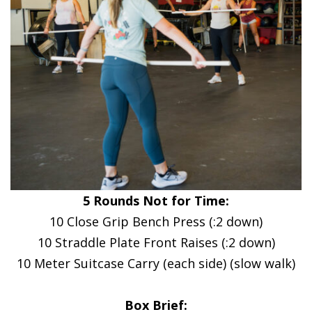
5 Rounds Not for Time:
10 Close Grip Bench Press (:2 down)
10 Straddle Plate Front Raises (:2 down)
10 Meter Suitcase Carry (each side) (slow walk)
Box Brief: