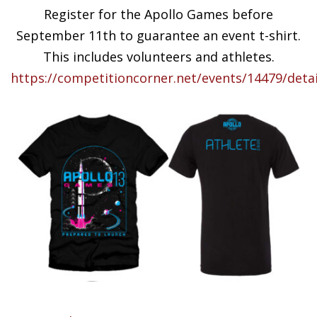
Register for the Apollo Games before
September 11th to guarantee an event t-shirt.
This includes volunteers and athletes.
https://competitioncorner.net/events/14479/detai