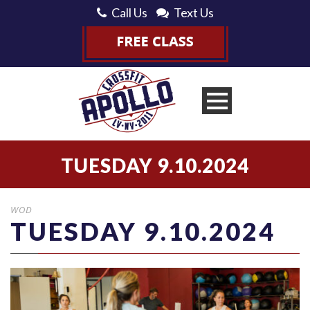
Call Us
Text Us
TUESDAY 9.10.2024
WOD
TUESDAY 9.10.2024