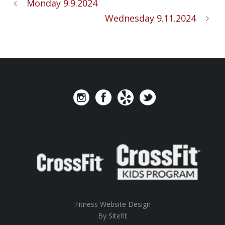
Monday 9.9.2024
Wednesday 9.11.2024
Fitness Website Design
By Sitefit