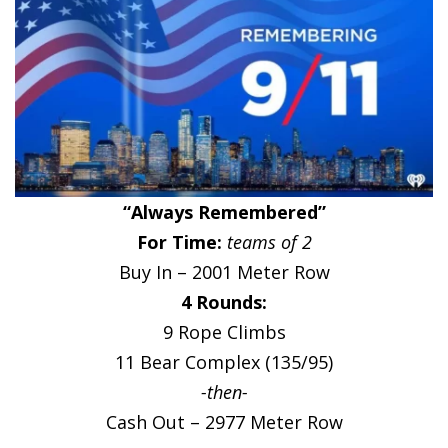
“Always Remembered”
For Time:
teams of 2
Buy In – 2001 Meter Row
4 Rounds:
9 Rope Climbs
11 Bear Complex (135/95)
-then-
Cash Out – 2977 Meter Row