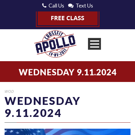
Call Us
Text Us
WEDNESDAY 9.11.2024
WOD
WEDNESDAY
9.11.2024