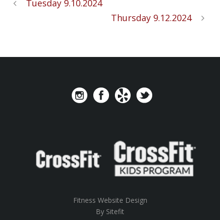
Tuesday 9.10.2024
Thursday 9.12.2024
Fitness Website Design
By Sitefit