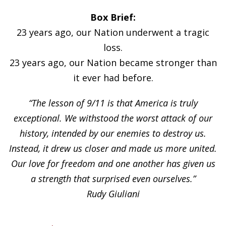
Box Brief:
23 years ago, our Nation underwent a tragic
loss.
23 years ago, our Nation became stronger than
it ever had before.
“The lesson of 9/11 is that America is truly
exceptional. We withstood the worst attack of our
history, intended by our enemies to destroy us.
Instead, it drew us closer and made us more united.
Our love for freedom and one another has given us
a strength that surprised even ourselves.”
Rudy Giuliani