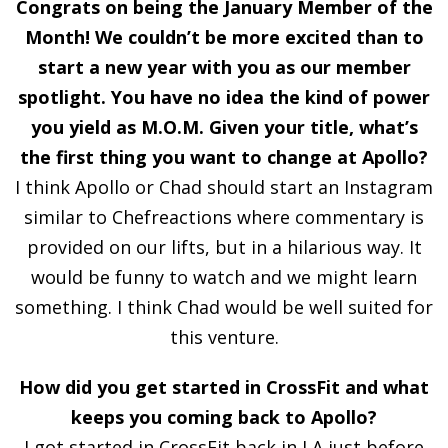
Congrats on being the January Member of the
Month! We couldn’t be more excited than to
start a new year with you as our member
spotlight. You have no idea the kind of power
you yield as M.O.M. Given your title, what’s
the first thing you want to change at Apollo?
I think Apollo or Chad should start an Instagram
similar to Chefreactions where commentary is
provided on our lifts, but in a hilarious way. It
would be funny to watch and we might learn
something. I think Chad would be well suited for
this venture.
How did you get started in CrossFit and what
keeps you coming back to Apollo?
I got started in CrossFit back in LA just before