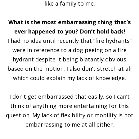
like a family to me.
What is the most embarrassing thing that’s
ever happened to you? Don’t hold back!
I had no idea until recently that “fire hydrants”
were in reference to a dog peeing on a fire
hydrant despite it being blatantly obvious
based on the motion. I also don’t stretch at all
which could explain my lack of knowledge.
I don’t get embarrassed that easily, so I can’t
think of anything more entertaining for this
question. My lack of flexibility or mobility is not
embarrassing to me at all either.