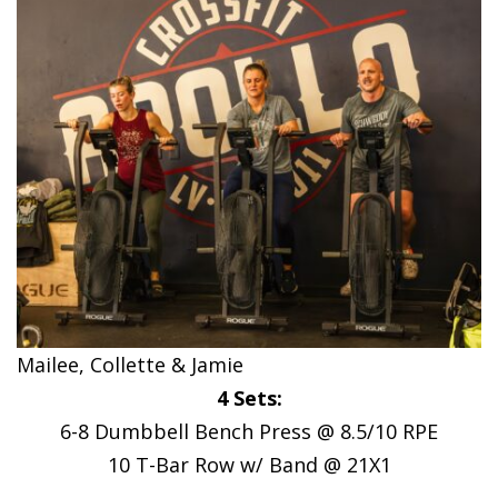
Mailee, Collette & Jamie
4 Sets:
6-8 Dumbbell Bench Press @ 8.5/10 RPE
10 T-Bar Row w/ Band @ 21X1