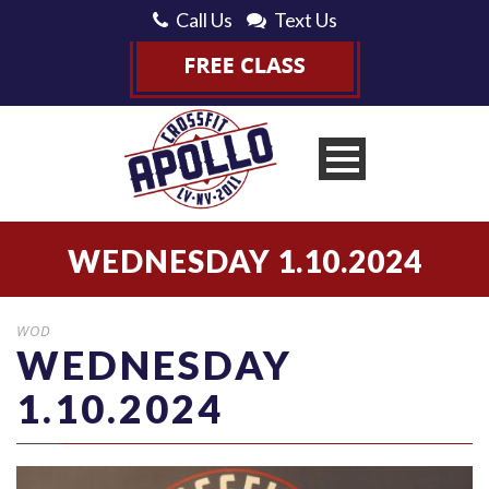
Call Us
Text Us
WEDNESDAY 1.10.2024
WOD
WEDNESDAY
1.10.2024