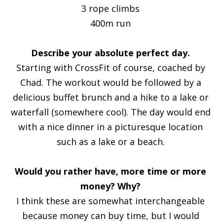
3 rope climbs
400m run
Describe your absolute perfect day.
Starting with CrossFit of course, coached by
Chad. The workout would be followed by a
delicious buffet brunch and a hike to a lake or
waterfall (somewhere cool). The day would end
with a nice dinner in a picturesque location
such as a lake or a beach.
Would you rather have, more time or more
money? Why?
I think these are somewhat interchangeable
because money can buy time, but I would