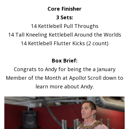
Core Finisher
3 Sets:
14 Kettlebell Pull Throughs
14 Tall Kneeling Kettlebell Around the Worlds
14 Kettlebell Flutter Kicks (2 count)
Box Brief:
Congrats to Andy for being the a January
Member of the Month at Apollo! Scroll down to
learn more about Andy.