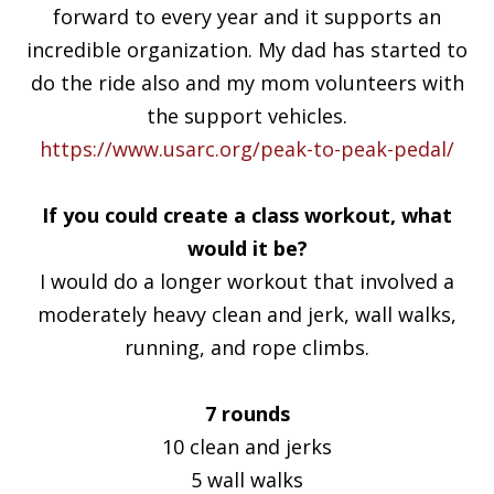
forward to every year and it supports an
incredible organization. My dad has started to
do the ride also and my mom volunteers with
the support vehicles.
https://www.usarc.org/peak-to-peak-pedal/
If you could create a class workout, what
would it be?
I would do a longer workout that involved a
moderately heavy clean and jerk, wall walks,
running, and rope climbs.
7 rounds
10 clean and jerks
5 wall walks