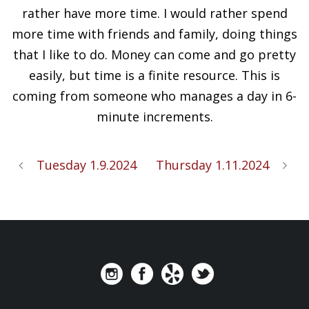
rather have more time. I would rather spend
more time with friends and family, doing things
that I like to do. Money can come and go pretty
easily, but time is a finite resource. This is
coming from someone who manages a day in 6-
minute increments.
Tuesday 1.9.2024
Thursday 1.11.2024