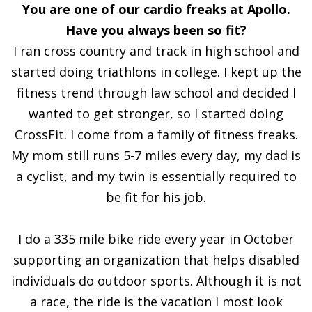
You are one of our cardio freaks at Apollo.
Have you always been so fit?
I ran cross country and track in high school and
started doing triathlons in college. I kept up the
fitness trend through law school and decided I
wanted to get stronger, so I started doing
CrossFit. I come from a family of fitness freaks.
My mom still runs 5-7 miles every day, my dad is
a cyclist, and my twin is essentially required to
be fit for his job.
I do a 335 mile bike ride every year in October
supporting an organization that helps disabled
individuals do outdoor sports. Although it is not
a race, the ride is the vacation I most look