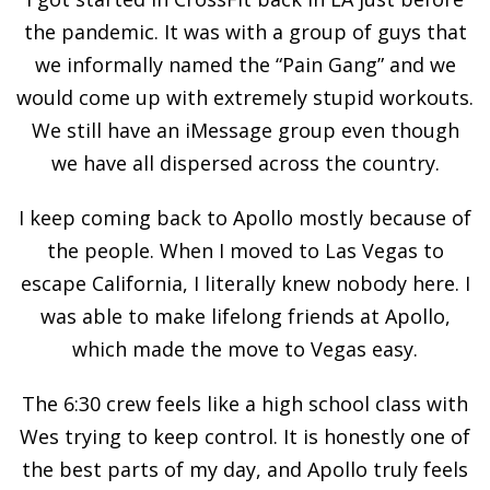
the pandemic. It was with a group of guys that
we informally named the “Pain Gang” and we
would come up with extremely stupid workouts.
We still have an iMessage group even though
we have all dispersed across the country.
I keep coming back to Apollo mostly because of
the people. When I moved to Las Vegas to
escape California, I literally knew nobody here. I
was able to make lifelong friends at Apollo,
which made the move to Vegas easy.
The 6:30 crew feels like a high school class with
Wes trying to keep control. It is honestly one of
the best parts of my day, and Apollo truly feels