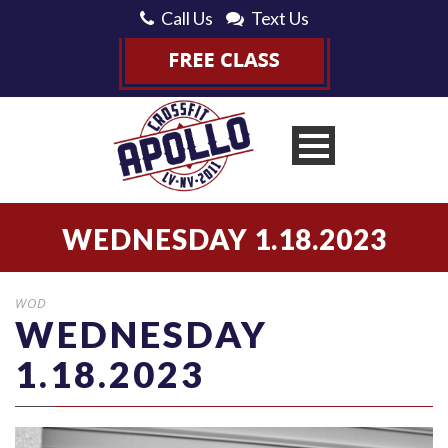
Call Us
Text Us
WEDNESDAY 1.18.2023
WOD
WEDNESDAY
1.18.2023