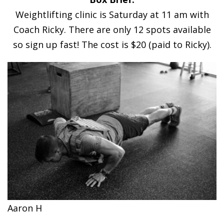
Weightlifting clinic is Saturday at 11 am with
Coach Ricky. There are only 12 spots available
so sign up fast! The cost is $20 (paid to Ricky).
Aaron H