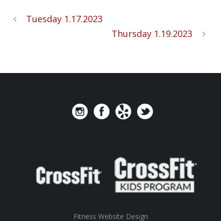
Tuesday 1.17.2023
Thursday 1.19.2023
Fitness Website Design