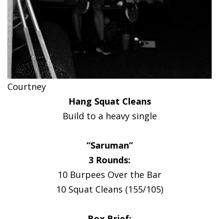
Courtney
Hang Squat Cleans
Build to a heavy single
“Saruman”
3 Rounds:
10 Burpees Over the Bar
10 Squat Cleans (155/105)
Box Brief: