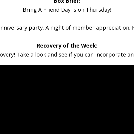
Box Brief:
Bring A Friend Day is on Thursday!
anniversary party. A night of member appreciation. Fo
Recovery of the Week:
very! Take a look and see if you can incorporate an