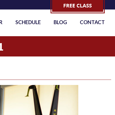
R
SCHEDULE
BLOG
CONTACT
1