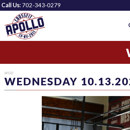
Call Us:
702-343-0279
WOD
WEDNESDAY 10.13.20