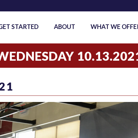
GET STARTED
ABOUT
WHAT WE OFFE
WEDNESDAY 10.13.202
21