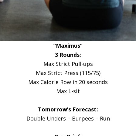
“Maximus”
3 Rounds:
Max Strict Pull-ups
Max Strict Press (115/75)
Max Calorie Row in 20 seconds
Max L-sit
Tomorrow’s Forecast:
Double Unders – Burpees – Run