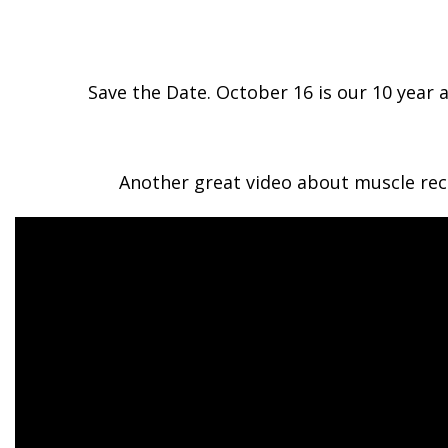
Save the Date. October 16 is our 10 year 
Another great video about muscle reco