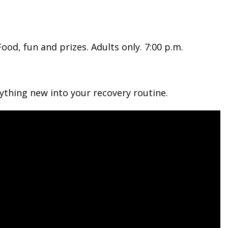
od, fun and prizes. Adults only. 7:00 p.m.
ything new into your recovery routine.