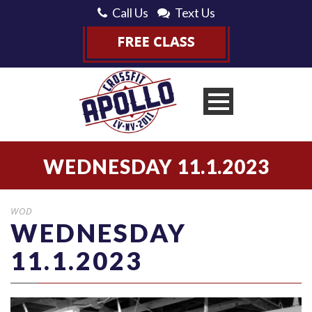
Call Us
Text Us
WEDNESDAY 11.1.2023
WOD
WEDNESDAY
11.1.2023