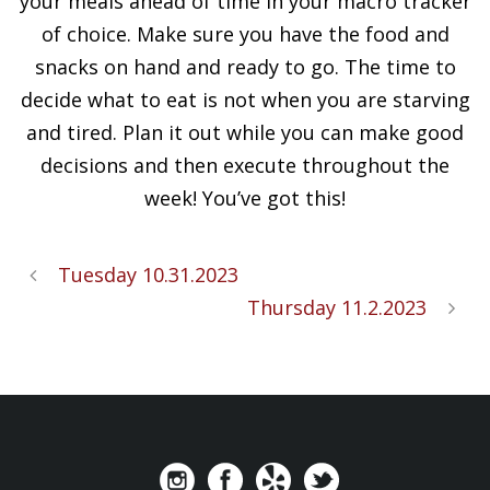
your meals ahead of time in your macro tracker
of choice. Make sure you have the food and
snacks on hand and ready to go. The time to
decide what to eat is not when you are starving
and tired. Plan it out while you can make good
decisions and then execute throughout the
week! You’ve got this!
Tuesday 10.31.2023
Thursday 11.2.2023