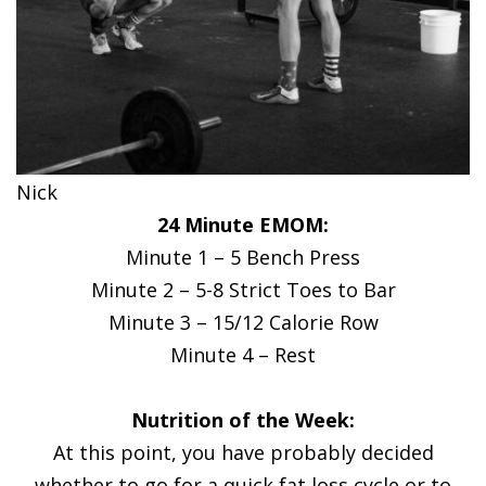
Nick
24 Minute EMOM:
Minute 1 – 5 Bench Press
Minute 2 – 5-8 Strict Toes to Bar
Minute 3 – 15/12 Calorie Row
Minute 4 – Rest
Nutrition of the Week:
At this point, you have probably decided
whether to go for a quick fat loss cycle or to