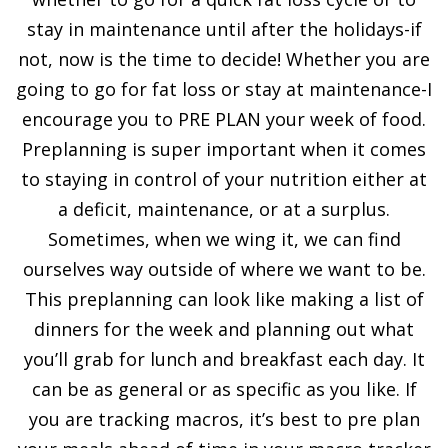
stay in maintenance until after the holidays-if
not, now is the time to decide! Whether you are
going to go for fat loss or stay at maintenance-I
encourage you to PRE PLAN your week of food.
Preplanning is super important when it comes
to staying in control of your nutrition either at
a deficit, maintenance, or at a surplus.
Sometimes, when we wing it, we can find
ourselves way outside of where we want to be.
This preplanning can look like making a list of
dinners for the week and planning out what
you’ll grab for lunch and breakfast each day. It
can be as general or as specific as you like. If
you are tracking macros, it’s best to pre plan