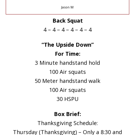
Jason M
Back Squat
4 – 4 – 4 – 4 – 4 – 4
“The Upside Down”
For Time:
3 Minute handstand hold
100 Air squats
50 Meter handstand walk
100 Air squats
30 HSPU
Box Brief:
Thanksgiving Schedule:
Thursday (Thanksgiving) – Only a 8:30 and