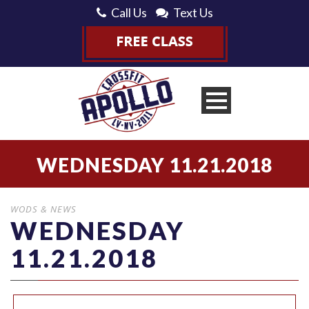
Call Us
Text Us
WEDNESDAY 11.21.2018
WODS & NEWS
WEDNESDAY
11.21.2018