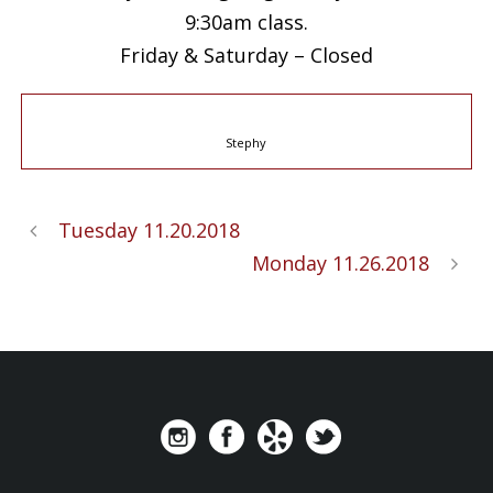
9:30am class.
Friday & Saturday – Closed
Stephy
Tuesday 11.20.2018
Monday 11.26.2018