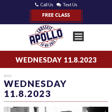
Call Us
Text Us
WEDNESDAY 11.8.2023
WOD
WEDNESDAY
11.8.2023