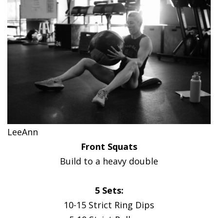
LeeAnn
Front Squats
Build to a heavy double
5 Sets:
10-15 Strict Ring Dips