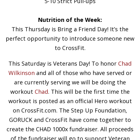
5-10 Strict Pull-ups
Nutrition of the Week:
This Thursday is Bring a Friend Day! It’s the
perfect opportunity to introduce someone new
to CrossFit.
This Saturday is Veterans Day! To honor
Chad
Wilkinson
and all of those who have served or
are currently serving we will be doing the
workout
Chad
. This will be the first time the
workout is posted as an official Hero workout
on CrossFit.com. The Step Up Foundation,
GORUCK and CrossFit have come together to
create the CHAD 1000x fundraiser. All proceeds
of the fundraiser will go to support Veteran