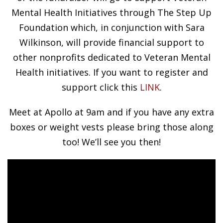
Mental Health Initiatives through The Step Up
Foundation which, in conjunction with Sara
Wilkinson, will provide financial support to
other nonprofits dedicated to Veteran Mental
Health initiatives. If you want to register and
support click this
LINK
.
Meet at Apollo at 9am and if you have any extra
boxes or weight vests please bring those along
too! We’ll see you then!