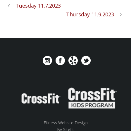
Tuesday 11.7.2023
Thursday 11.9.2023
Fitness Website Design
By Sitefit