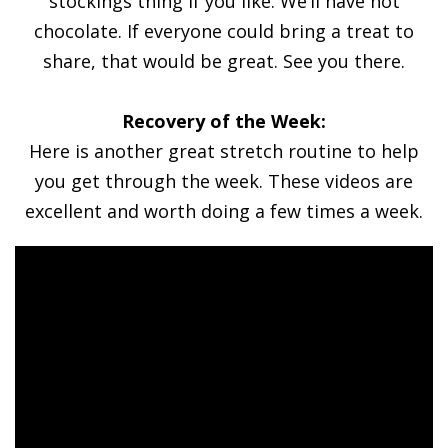
stockings thing if you like. We’ll have hot
chocolate. If everyone could bring a treat to
share, that would be great. See you there.
Recovery of the Week:
Here is another great stretch routine to help
you get through the week. These videos are
excellent and worth doing a few times a week.