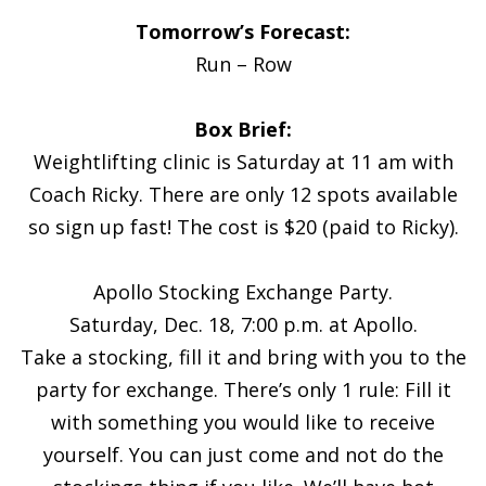
Tomorrow’s Forecast:
Run – Row
Box Brief:
Weightlifting clinic is Saturday at 11 am with
Coach Ricky. There are only 12 spots available
so sign up fast! The cost is $20 (paid to Ricky).
Apollo Stocking Exchange Party.
Saturday, Dec. 18, 7:00 p.m. at Apollo.
Take a stocking, fill it and bring with you to the
party for exchange. There’s only 1 rule: Fill it
with something you would like to receive
yourself. You can just come and not do the