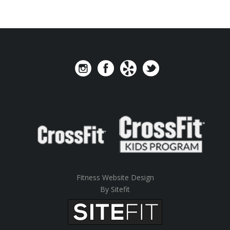
Fitness Website Design
By Sitefit