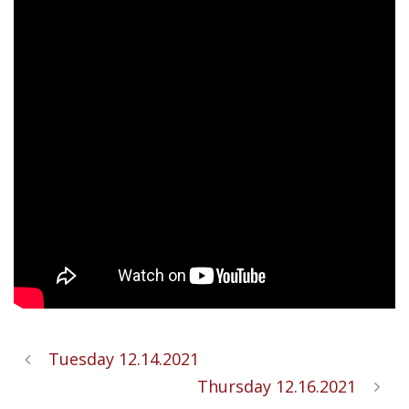
Tuesday 12.14.2021
Thursday 12.16.2021