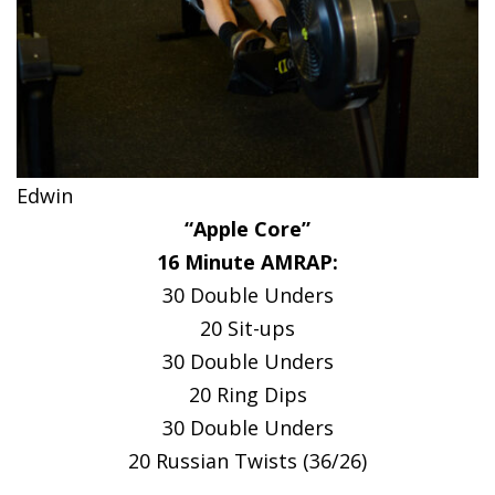
Edwin
“Apple Core”
16 Minute AMRAP:
30 Double Unders
20 Sit-ups
30 Double Unders
20 Ring Dips
30 Double Unders
20 Russian Twists (36/26)