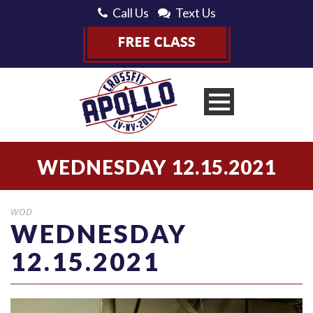
Call Us
Text Us
WEDNESDAY 12.15.2021
WOD
WEDNESDAY
12.15.2021