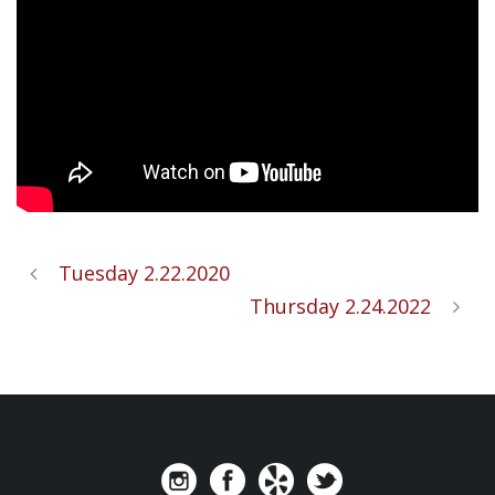
Tuesday 2.22.2020
Thursday 2.24.2022