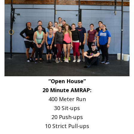
“Open House”
20 Minute AMRAP:
400 Meter Run
30 Sit-ups
20 Push-ups
10 Strict Pull-ups