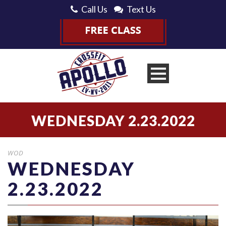
Call Us
Text Us
WEDNESDAY 2.23.2022
WOD
WEDNESDAY
2.23.2022