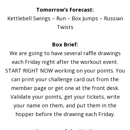
Tomorrow’s Forecast:
Kettlebell Swings – Run – Box Jumps – Russian
Twists
Box Brief:
We are going to have several raffle drawings
each Friday night after the workout event.
START RIGHT NOW working on your points. You
can print your challenge card out from the
member page or get one at the front desk.
Validate your points, get your tickets, write
your name on them, and put them in the
hopper before the drawing each Friday.