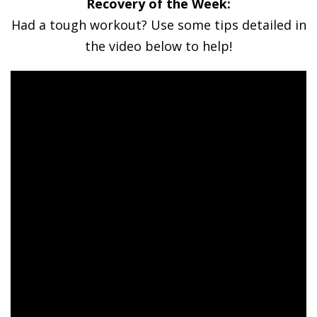
Recovery of the Week:
Had a tough workout? Use some tips detailed in
the video below to help!