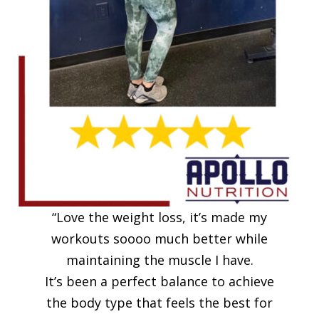
“Love the weight loss, it’s made my
workouts soooo much better while
maintaining the muscle I have.
It’s been a perfect balance to achieve
the body type that feels the best for