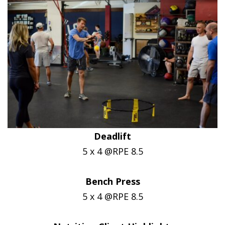
Deadlift
5 x 4 @RPE 8.5
Bench Press
5 x 4 @RPE 8.5