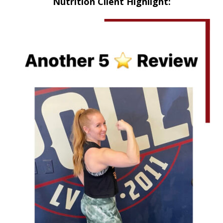
Nutrition Client Highlight: