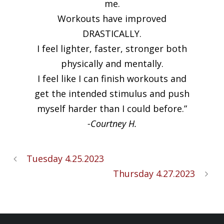
me.
Workouts have improved
DRASTICALLY.
I feel lighter, faster, stronger both
physically and mentally.
I feel like I can finish workouts and
get the intended stimulus and push
myself harder than I could before.”
-Courtney H.
Tuesday 4.25.2023
Thursday 4.27.2023