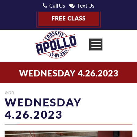
Call Us
Text Us
WEDNESDAY 4.26.2023
WOD
WEDNESDAY
4.26.2023