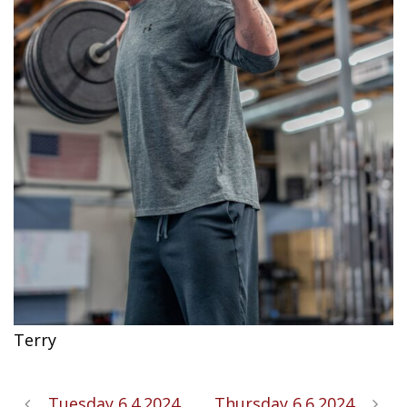
Terry
Tuesday 6.4.2024
Thursday 6.6.2024