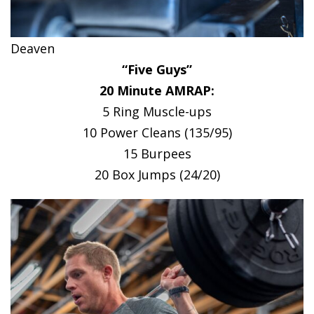
Deaven
“Five Guys”
20 Minute AMRAP:
5 Ring Muscle-ups
10 Power Cleans (135/95)
15 Burpees
20 Box Jumps (24/20)