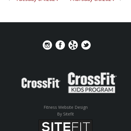
Fitness Website Design
By Sitefit