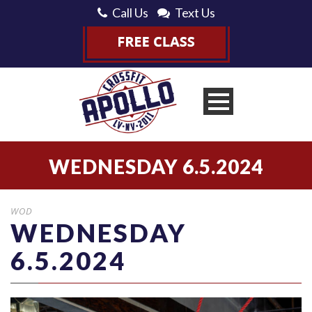
Call Us
Text Us
WEDNESDAY 6.5.2024
WOD
WEDNESDAY
6.5.2024