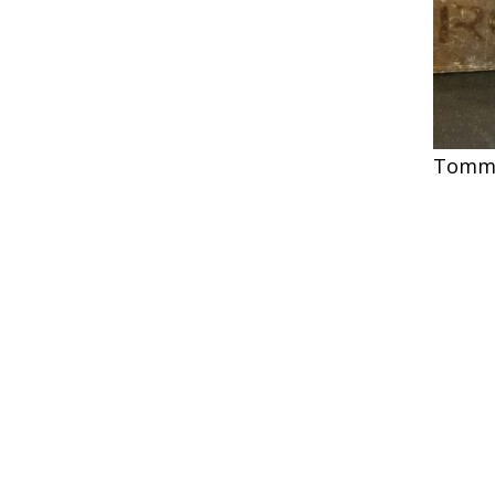
Tommy