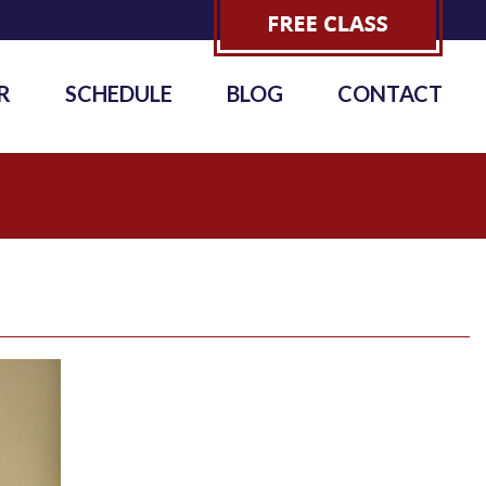
R
SCHEDULE
BLOG
CONTACT