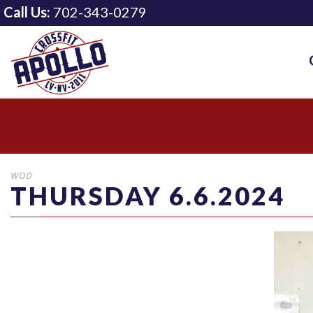
Call Us:
702-343-0279
WOD
THURSDAY 6.6.2024