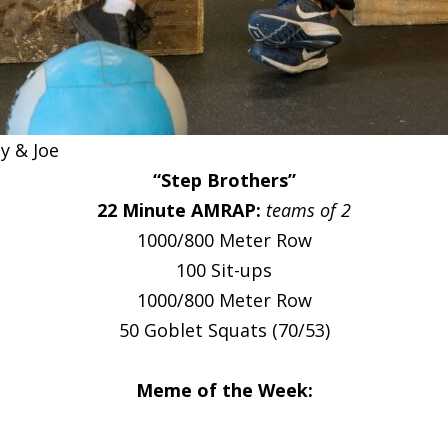
 & Joe
“Step Brothers”
22 Minute AMRAP:
teams of 2
1000/800 Meter Row
100 Sit-ups
1000/800 Meter Row
50 Goblet Squats (70/53)
Meme of the Week: