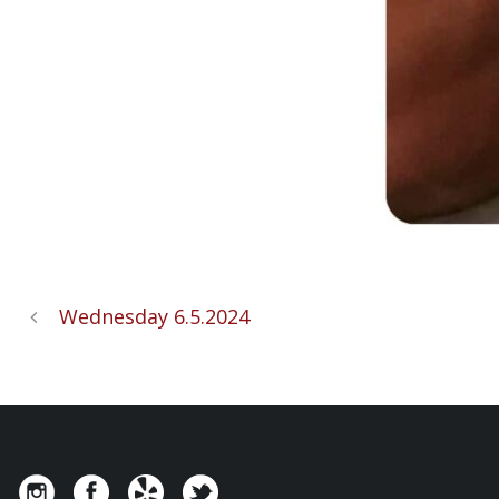
Wednesday 6.5.2024