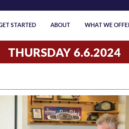
GET STARTED
ABOUT
WHAT WE OFFE
THURSDAY 6.6.2024