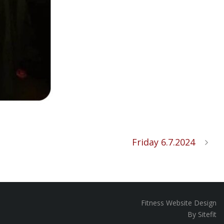
Friday 6.7.2024
Fitness Website Design
By Sitefit