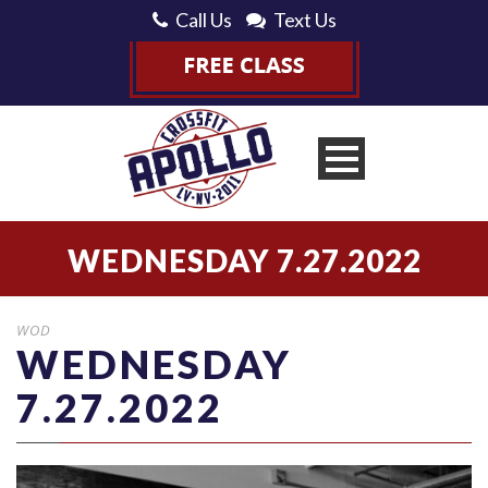
Call Us
Text Us
WEDNESDAY 7.27.2022
WOD
WEDNESDAY
7.27.2022