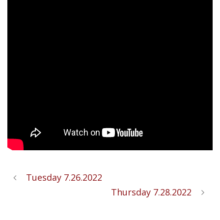
Tuesday 7.26.2022
Thursday 7.28.2022