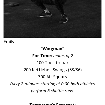
Emily
“Wingman”
For Time:
teams of 2
100 Toes to bar
200 Kettlebell Swings (53/36)
300 Air Squats
Every 2-minutes starting at 0:00 both athletes
perform 8 shuttle runs.
Tomorrow’s Forecast: