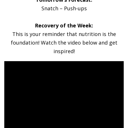
Snatch – Push-ups
Recovery of the Week:
This is your reminder that nutrition is the
foundation! Watch the video below and get
inspired!