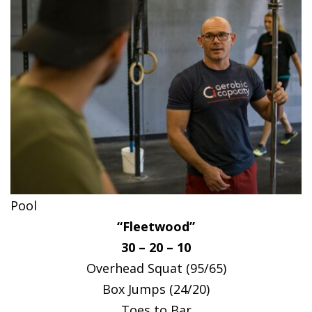
Pool
“Fleetwood”
30 – 20 – 10
Overhead Squat (95/65)
Box Jumps (24/20)
Toes to Bar