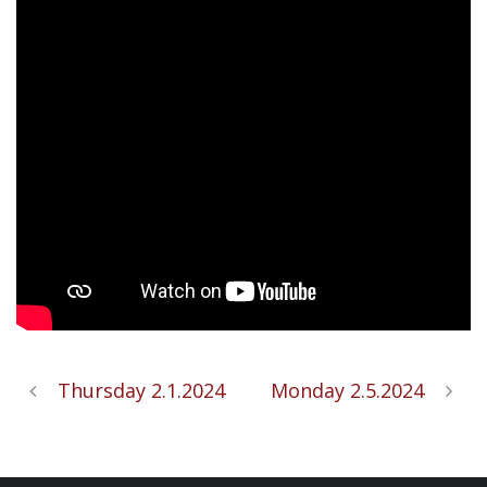
Thursday 2.1.2024
Monday 2.5.2024