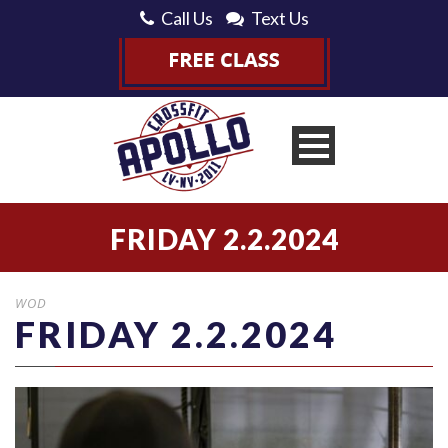
Call Us
Text Us
FRIDAY 2.2.2024
WOD
FRIDAY 2.2.2024