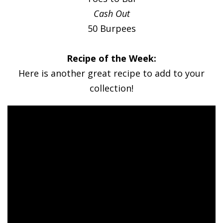
Cash Out
50 Burpees
Recipe of the Week:
Here is another great recipe to add to your
collection!