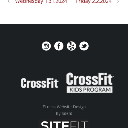
Wednesday 1.31.2024
Friday 2.2.2024
Fitness Website Design
By Sitefit