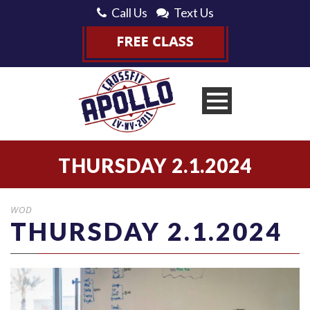
Call Us
Text Us
THURSDAY 2.1.2024
WOD
THURSDAY 2.1.2024