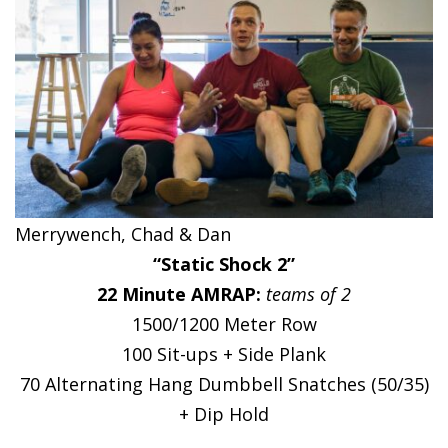
Merrywench, Chad & Dan
“Static Shock 2”
22 Minute AMRAP:
teams of 2
1500/1200 Meter Row
100 Sit-ups + Side Plank
70 Alternating Hang Dumbbell Snatches (50/35)
+ Dip Hold