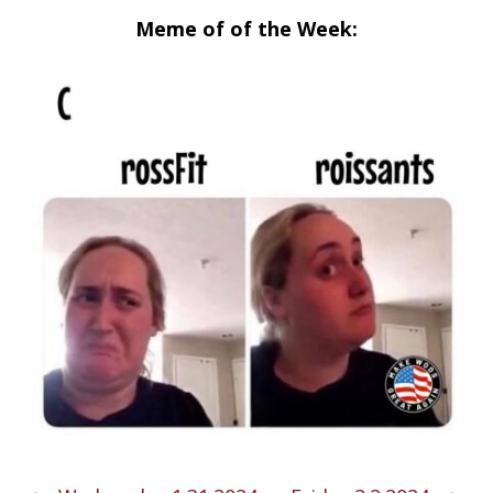
Meme of of the Week: