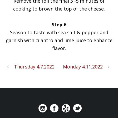
Remove the foil the final 3 -5 minutes of
cooking to brown the top of the cheese.
Step 6
Season to taste with sea salt & pepper and
garnish with cilantro and lime juice to enhance
flavor.
Thursday 4.7.2022
Monday 4.11.2022