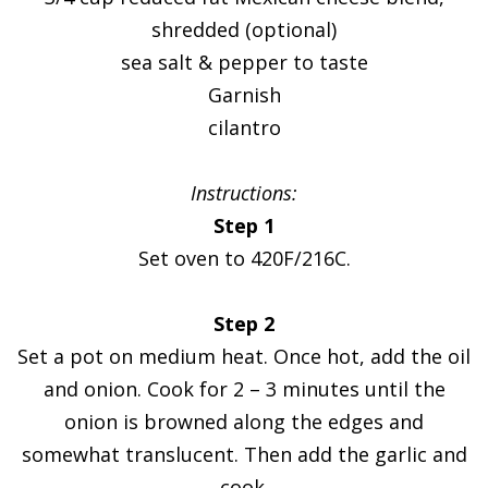
shredded (optional)
sea salt & pepper to taste
Garnish
cilantro
Instructions:
Step 1
Set oven to 420F/216C.
Step 2
Set a pot on medium heat. Once hot, add the oil
and onion. Cook for 2 – 3 minutes until the
onion is browned along the edges and
somewhat translucent. Then add the garlic and
cook.