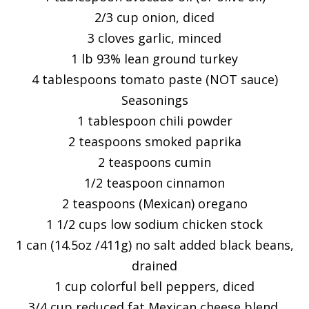
2/3 cup onion, diced
3 cloves garlic, minced
1 lb 93% lean ground turkey
4 tablespoons tomato paste (NOT sauce)
Seasonings
1 tablespoon chili powder
2 teaspoons smoked paprika
2 teaspoons cumin
1/2 teaspoon cinnamon
2 teaspoons (Mexican) oregano
1 1/2 cups low sodium chicken stock
1 can (14.5oz /411g) no salt added black beans,
drained
1 cup colorful bell peppers, diced
3/4 cup reduced fat Mexican cheese blend,