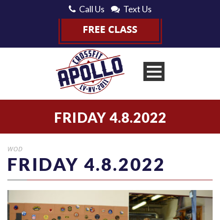
Call Us
Text Us
FRIDAY 4.8.2022
WOD
FRIDAY 4.8.2022