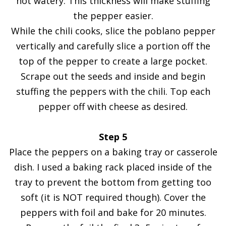
not watery. This thickness will make stuffing
the pepper easier.
While the chili cooks, slice the poblano pepper
vertically and carefully slice a portion off the
top of the pepper to create a large pocket.
Scrape out the seeds and inside and begin
stuffing the peppers with the chili. Top each
pepper off with cheese as desired.
Step 5
Place the peppers on a baking tray or casserole
dish. I used a baking rack placed inside of the
tray to prevent the bottom from getting too
soft (it is NOT required though). Cover the
peppers with foil and bake for 20 minutes.