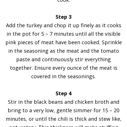
Step 3
Add the turkey and chop it up finely as it cooks
in the pot for 5 – 7 minutes until all the visible
pink pieces of meat have been cooked. Sprinkle
in the seasoning as the meat and the tomato
paste and continuously stir everything
together. Ensure every ounce of the meat is
covered in the seasonings.
Step 4
Stir in the black beans and chicken broth and
bring to a very low, gentle simmer for 15 – 20
minutes, or until the chili is thick and stew like,