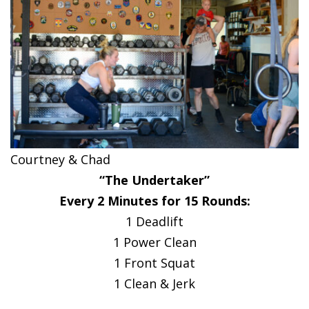
Courtney & Chad
“The Undertaker”
Every 2 Minutes for 15 Rounds:
1 Deadlift
1 Power Clean
1 Front Squat
1 Clean & Jerk