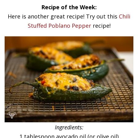
Recipe of the Week:
Here is another great recipe! Try out this
Chili
Stuffed Poblano Pepper
recipe!
Ingredients:
1 tablespoon avocado oil (or olive oil)