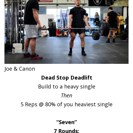
Joe & Canon
Dead Stop Deadlift
Build to a heavy single
Then
5 Reps @ 80% of you heaviest single
“Seven”
7 Rounds: