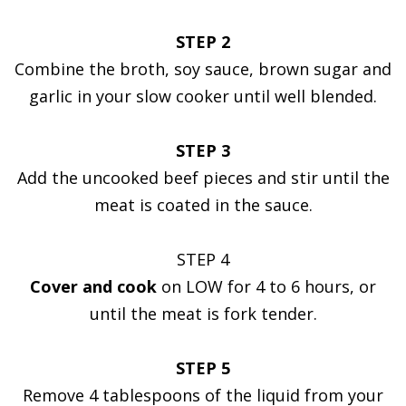
STEP 2
Combine the broth, soy sauce, brown sugar and
garlic in your slow cooker until well blended.
STEP 3
Add the uncooked beef pieces and stir until the
meat is coated in the sauce.
STEP 4
Cover and cook
on LOW for 4 to 6 hours, or
until the meat is fork tender.
STEP 5
Remove 4 tablespoons of the liquid from your