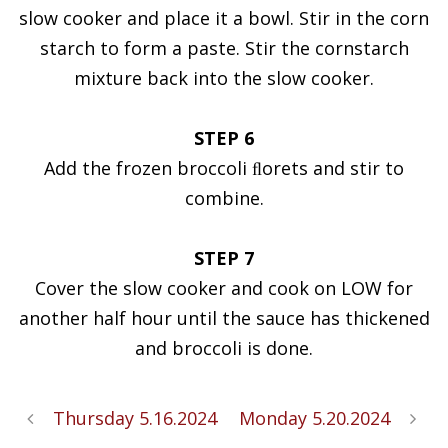
slow cooker and place it a bowl. Stir in the corn
starch to form a paste. Stir the cornstarch
mixture back into the slow cooker.
STEP 6
Add the frozen broccoli ﬂorets and stir to
combine.
STEP 7
Cover the slow cooker and cook on LOW for
another half hour until the sauce has thickened
and broccoli is done.
Thursday 5.16.2024
Monday 5.20.2024