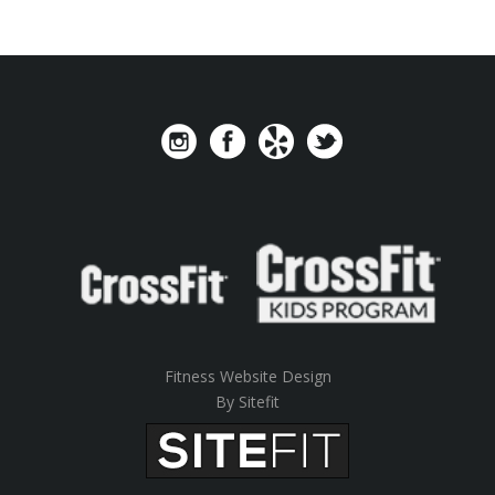
Fitness Website Design
By Sitefit