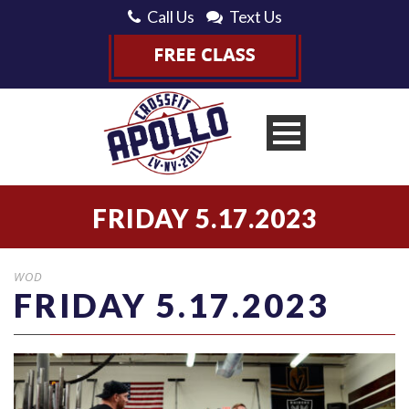
Call Us
Text Us
FRIDAY 5.17.2023
WOD
FRIDAY 5.17.2023