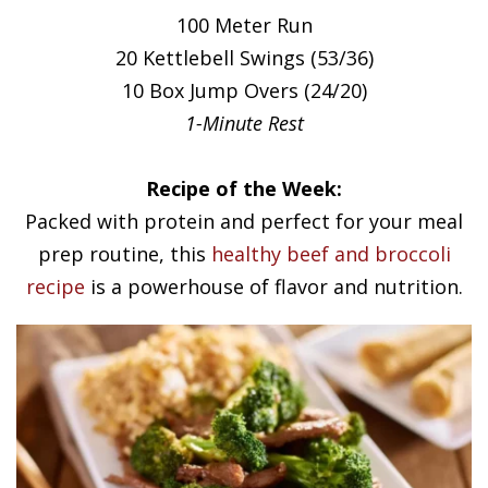
100 Meter Run
20 Kettlebell Swings (53/36)
10 Box Jump Overs (24/20)
1-Minute Rest
Recipe of the Week:
Packed with protein and perfect for your meal
prep routine, this
healthy beef and broccoli
recipe
is a powerhouse of flavor and nutrition.