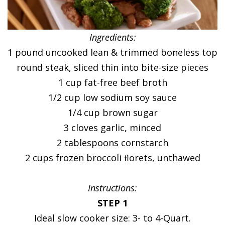
Ingredients:
1 pound uncooked lean & trimmed boneless top
round steak, sliced thin into bite-size pieces
1 cup fat-free beef broth
1/2 cup low sodium soy sauce
1/4 cup brown sugar
3 cloves garlic, minced
2 tablespoons cornstarch
2 cups frozen broccoli ﬂorets, unthawed
Instructions:
STEP 1
Ideal slow cooker size: 3- to 4-Quart.