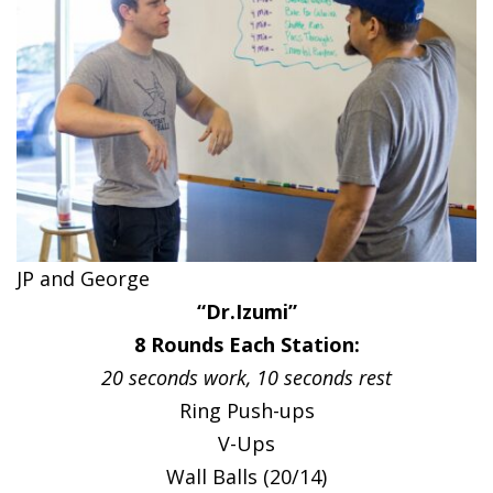
JP and George
“Dr.Izumi”
8 Rounds Each Station:
20 seconds work, 10 seconds rest
Ring Push-ups
V-Ups
Wall Balls (20/14)