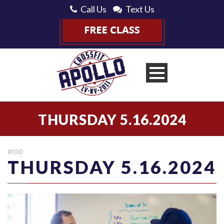
Call Us
Text Us
THURSDAY 5.16.2024
WOD
THURSDAY 5.16.2024