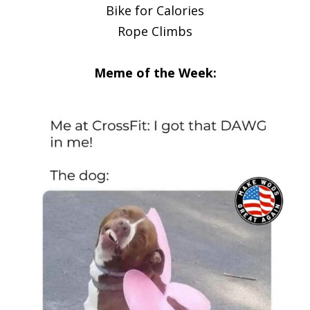
Bike for Calories
Rope Climbs
Meme of the Week: