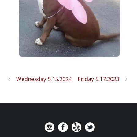
Wednesday 5.15.2024
Friday 5.17.2023