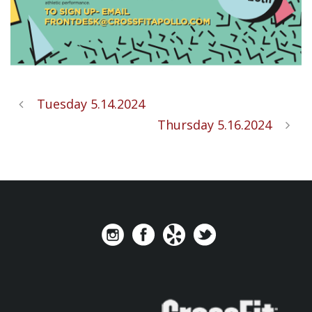
Tuesday 5.14.2024
Thursday 5.16.2024