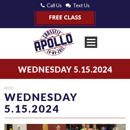
Call Us
Text Us
WEDNESDAY 5.15.2024
WOD
WEDNESDAY
5.15.2024