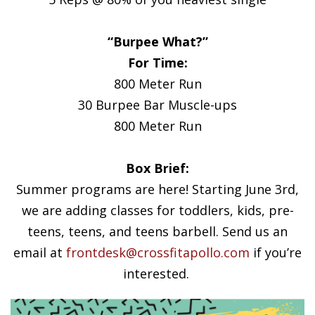
“Burpee What?”
For Time:
800 Meter Run
30 Burpee Bar Muscle-ups
800 Meter Run
Box Brief:
Summer programs are here! Starting June 3rd,
we are adding classes for toddlers, kids, pre-
teens, teens, and teens barbell. Send us an
email at
frontdesk@crossfitapollo.com
if you’re
interested.