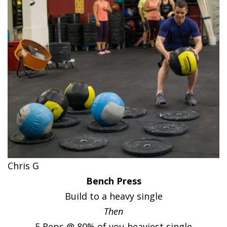
Chris G
Bench Press
Build to a heavy single
Then
5 Reps @ 80% of you heaviest single