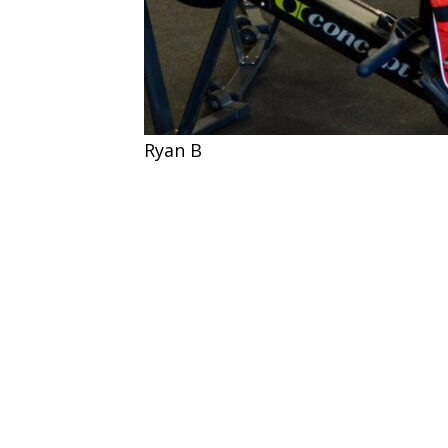
Ryan B