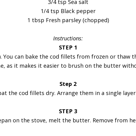
3/4 tsp Sea salt
1/4 tsp Black pepper
1 tbsp Fresh parsley (chopped)
Instructions:
STEP 1
 You can bake the cod fillets from frozen or thaw th
e, as it makes it easier to brush on the butter witho
Step 2
t the cod fillets dry. Arrange them in a single layer
STEP 3
epan on the stove, melt the butter. Remove from heat