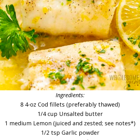
Ingredients:
8 4-oz Cod fillets (preferably thawed)
1/4 cup Unsalted butter
1 medium Lemon (juiced and zested; see notes*)
1/2 tsp Garlic powder