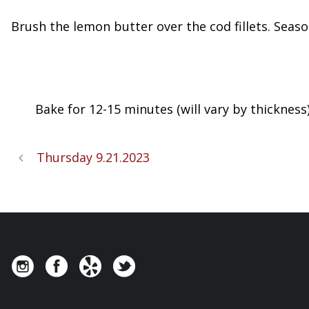
Brush the lemon butter over the cod fillets. Seas
Bake for 12-15 minutes (will vary by thickness)
Thursday 9.21.2023