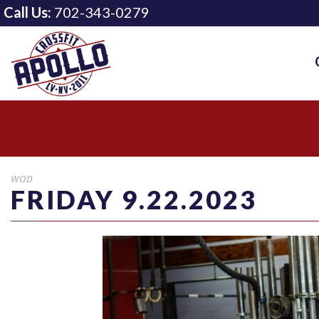
Call Us:
702-343-0279
WOD
FRIDAY 9.22.2023