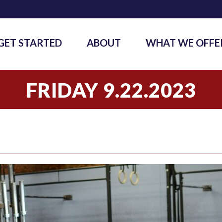
GET STARTED
ABOUT
WHAT WE OFFE
FRIDAY 9.22.2023