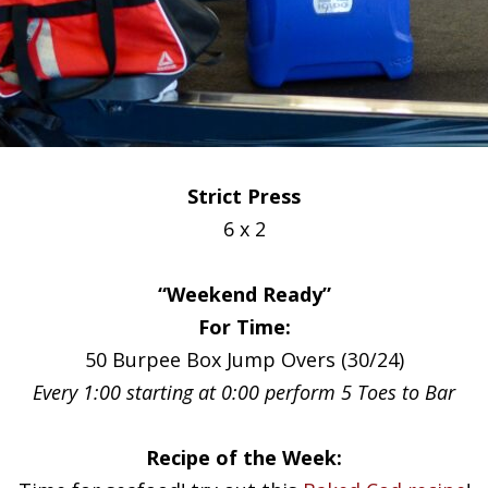
Strict Press
6 x 2
“Weekend Ready”
For Time:
50 Burpee Box Jump Overs (30/24)
Every 1:00 starting at 0:00 perform 5 Toes to Bar
Recipe of the Week: