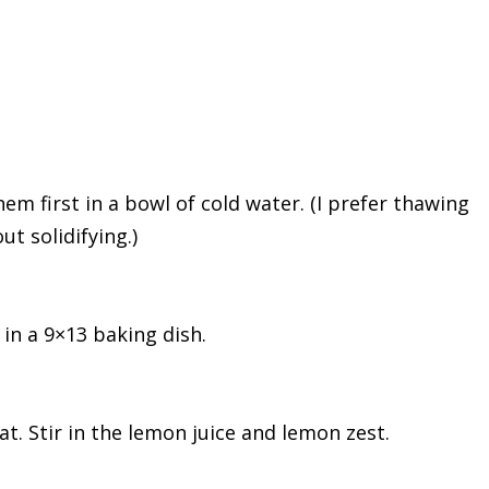
em first in a bowl of cold water. (I prefer thawing
ut solidifying.)
 in a 9×13 baking dish.
. Stir in the lemon juice and lemon zest.