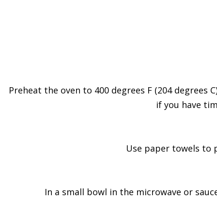
Preheat the oven to 400 degrees F (204 degrees C).
if you have tim
Use paper towels to pa
In a small bowl in the microwave or sauc