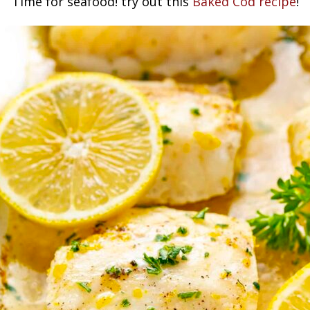
Time for seafood! try out this
Baked Cod recipe
!