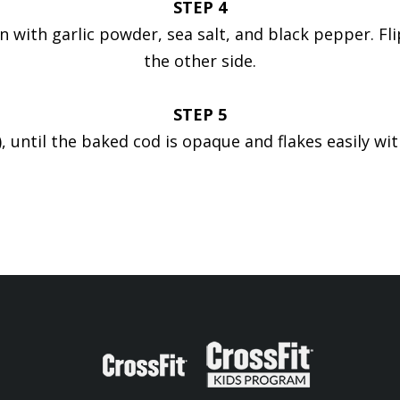
STEP 4
on with garlic powder, sea salt, and black pepper. 
the other side.
STEP 5
, until the baked cod is opaque and flakes easily wit