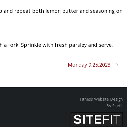
Flip and repeat both lemon butter and seasoning on
h a fork. Sprinkle with fresh parsley and serve.
Monday 9.25.2023
Fitness Website Design
By Sitefit