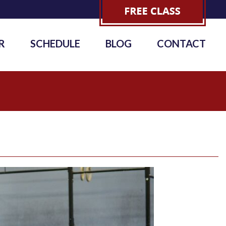
R
SCHEDULE
BLOG
CONTACT