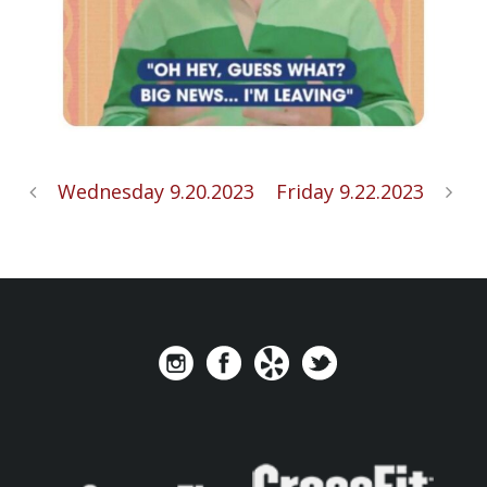
Wednesday 9.20.2023
Friday 9.22.2023