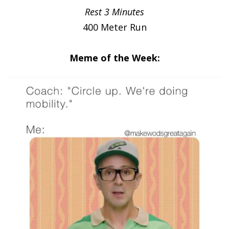
Rest 3 Minutes
400 Meter Run
Meme of the Week: