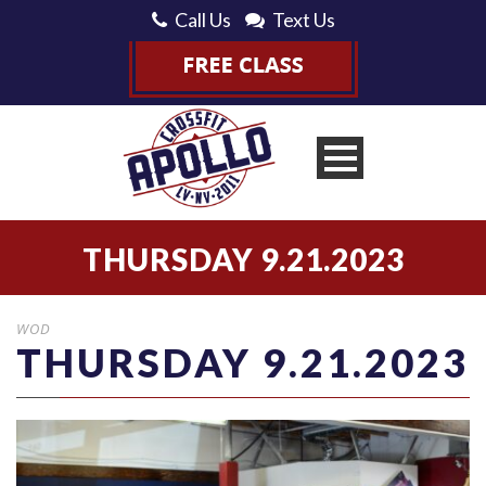
Call Us
Text Us
THURSDAY 9.21.2023
WOD
THURSDAY 9.21.2023