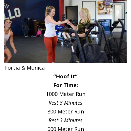
Portia & Monica
“Hoof It”
For Time:
1000 Meter Run
Rest 3 Minutes
800 Meter Run
Rest 3 Minutes
600 Meter Run