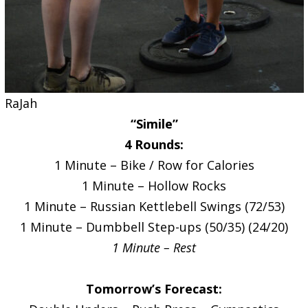
RaJah
“Simile”
4 Rounds:
1 Minute – Bike / Row for Calories
1 Minute – Hollow Rocks
1 Minute – Russian Kettlebell Swings (72/53)
1 Minute – Dumbbell Step-ups (50/35) (24/20)
1 Minute – Rest
Tomorrow’s Forecast: