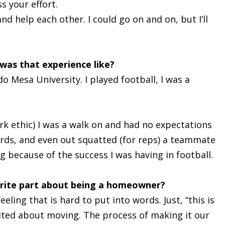
s your effort.
nd help each other. I could go on and on, but I’ll
was that experience like?
o Mesa University. I played football, I was a
rk ethic) I was a walk on and had no expectations
ords, and even out squatted (for reps) a teammate
g because of the success I was having in football.
orite part about being a homeowner?
ling that is hard to put into words. Just, “this is
xcited about moving. The process of making it our