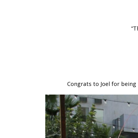
“T
Congrats to Joel for being