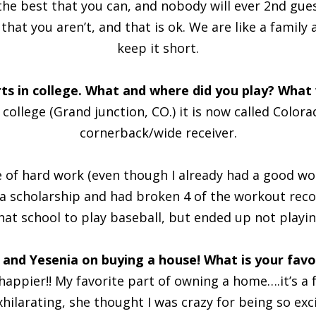
 the best that you can, and nobody will ever 2nd gues
hat you aren’t, and that is ok. We are like a family a
keep it short.
s in college. What and where did you play? What 
ollege (Grand junction, CO.) it is now called Colorad
cornerback/wide receiver.
ue of hard work (even though I already had a good wo
d a scholarship and had broken 4 of the workout rec
hat school to play baseball, but ended up not playin
 and Yesenia on buying a house! What is your fav
appier!! My favorite part of owning a home….it’s a fee
exhilarating, she thought I was crazy for being so e