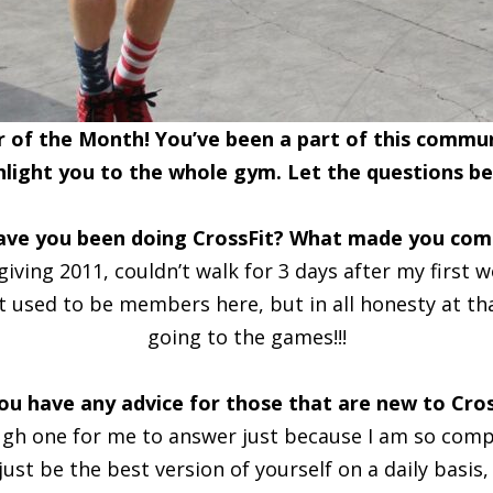
of the Month! You’ve been a part of this communi
hlight you to the whole gym. Let the questions be
ave you been doing CrossFit? What made you come
giving 2011, couldn’t walk for 3 days after my first 
 used to be members here, but in all honesty at that 
going to the games!!!
ou have any advice for those that are new to Cros
ugh one for me to answer just because I am so compet
st be the best version of yourself on a daily basis,