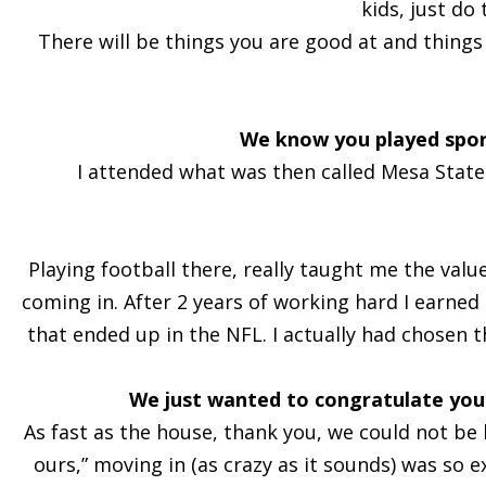
kids, just do
There will be things you are good at and things t
We know you played sport
I attended what was then called Mesa State c
Playing football there, really taught me the val
coming in. After 2 years of working hard I earne
that ended up in the NFL. I actually had chosen t
We just wanted to congratulate you
As fast as the house, thank you, we could not be h
ours,” moving in (as crazy as it sounds) was so 