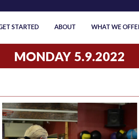
GET STARTED
ABOUT
WHAT WE OFFE
MONDAY 5.9.2022