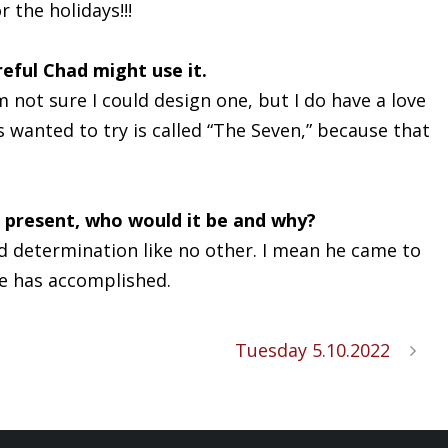
r the holidays!!!
eful Chad might use it.
not sure I could design one, but I do have a love
wanted to try is called “The Seven,” because that
r present, who would it be and why?
d determination like no other. I mean he came to
he has accomplished.
Tuesday 5.10.2022