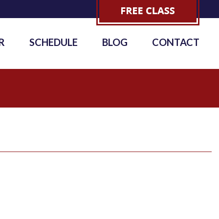
R
SCHEDULE
BLOG
CONTACT