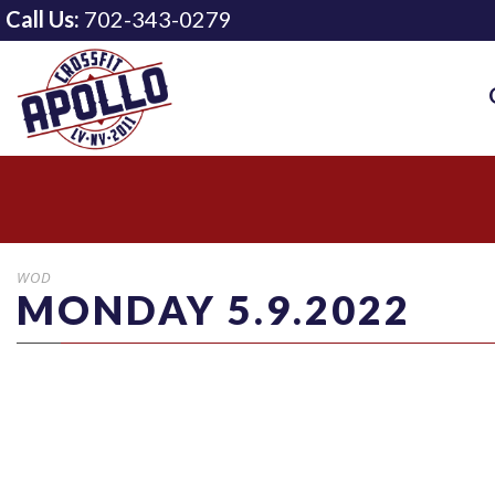
Call Us:
702-343-0279
WOD
MONDAY 5.9.2022