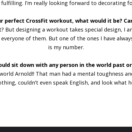
fulfilling. I’m really looking forward to decorating fo
r perfect CrossFit workout, what would it be? Car
 But designing a workout takes special design, I am 
veryone of them. But one of the ones I have always 
is my number.
ould sit down with any person in the world past o
e world Arnold!! That man had a mental toughness an
othing, couldn’t even speak English, and look what 