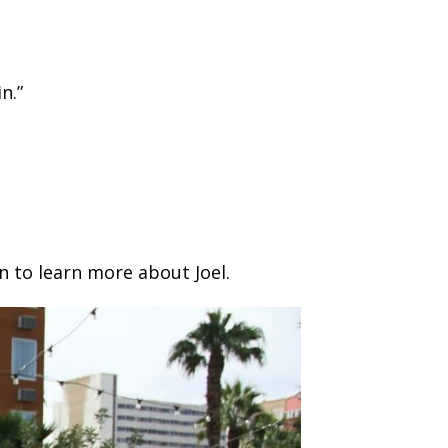
n.”
n to learn more about Joel.