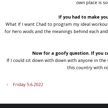
own place is so 
If you had to make you
What if I want Chad to program my ideal workout?
for hero wods and the meanings behind each and e
Now for a goofy question. If you c
If I could sit down with down with anyone in th
this country with n
Friday 5.6.2022