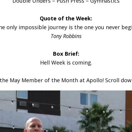
Double Unders – Push Press – Gymnastics
Quote of the Week:
he only impossible journey is the one you never begi
Tony Robbins
Box Brief:
Hell Week is coming.
 the May Member of the Month at Apollo! Scroll dow