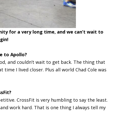
ty for a very long time, and we can’t wait to
gin!
 to Apollo?
wod, and couldn’t wait to get back. The thing that
time I lived closer. Plus all world Chad Cole was
sFit?
itive. CrossFit is very humbling to say the least.
 and work hard. That is one thing I always tell my