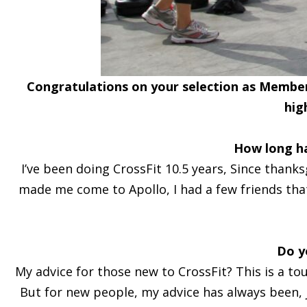
Congratulations on your selection as Member 
hig
How long h
I’ve been doing CrossFit 10.5 years, Since thanks
made me come to Apollo, I had a few friends that
Do y
My advice for those new to CrossFit? This is a to
But for new people, my advice has always been, ju