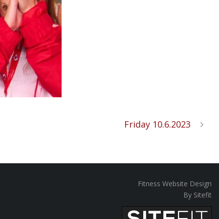
Friday 10.6.2023
Fitness Website Design
By Sitefit