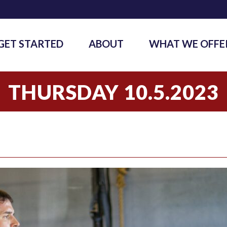
GET STARTED
ABOUT
WHAT WE OFFE
THURSDAY 10.5.2023