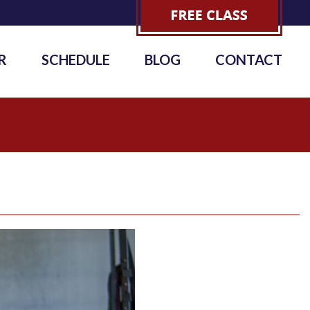
R
SCHEDULE
BLOG
CONTACT