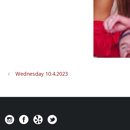
Wednesday 10.4.2023