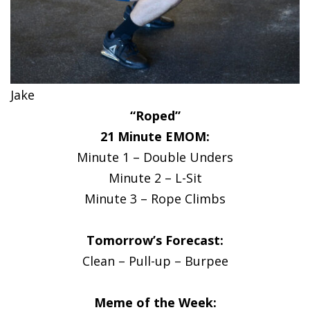
Jake
“Roped”
21 Minute EMOM:
Minute 1 – Double Unders
Minute 2 – L-Sit
Minute 3 – Rope Climbs
Tomorrow’s Forecast:
Clean – Pull-up – Burpee
Meme of the Week: