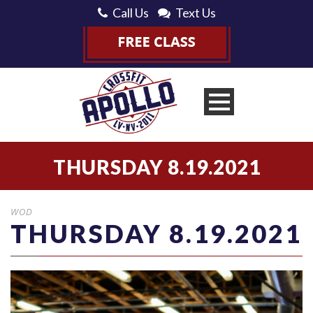
Call Us
Text Us
THURSDAY 8.19.2021
WOD
THURSDAY 8.19.2021