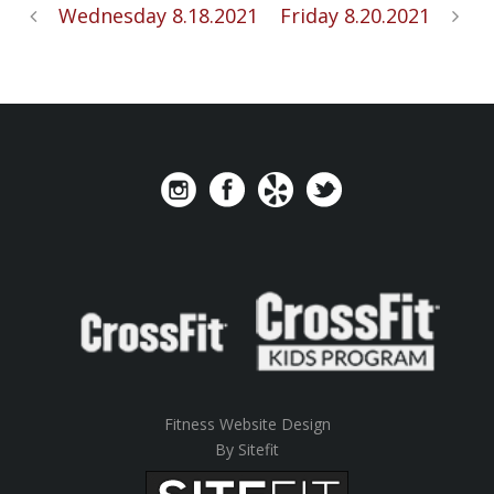
Wednesday 8.18.2021
Friday 8.20.2021
Fitness Website Design
By Sitefit