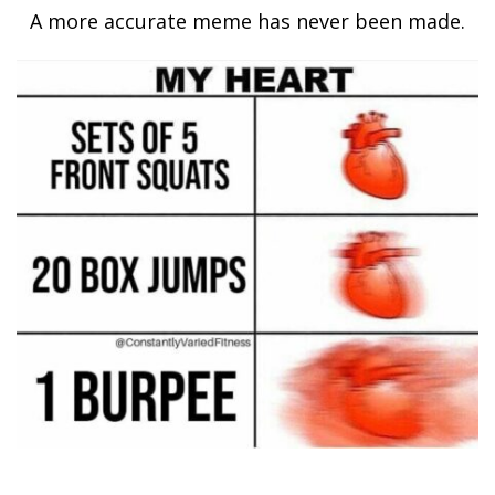
A more accurate meme has never been made.