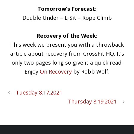
Tomorrow’s Forecast:
Double Under – L-Sit – Rope Climb
Recovery of the Week:
This week we present you with a throwback
article about recovery from CrossFit HQ. It’s
only two pages long so give it a quick read.
Enjoy
On Recovery
by Robb Wolf.
Tuesday 8.17.2021
Thursday 8.19.2021