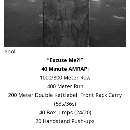
Pool
“Excuse Me?!”
40 Minute AMRAP:
1000/800 Meter Row
400 Meter Run
200 Meter Double Kettlebell Front Rack Carry
(53s/36s)
40 Box Jumps (24/20)
20 Handstand Push-ups