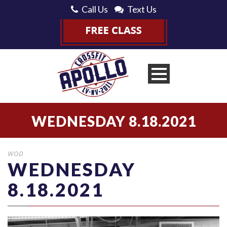
Call Us
Text Us
WEDNESDAY 8.18.2021
WOD
WEDNESDAY
8.18.2021