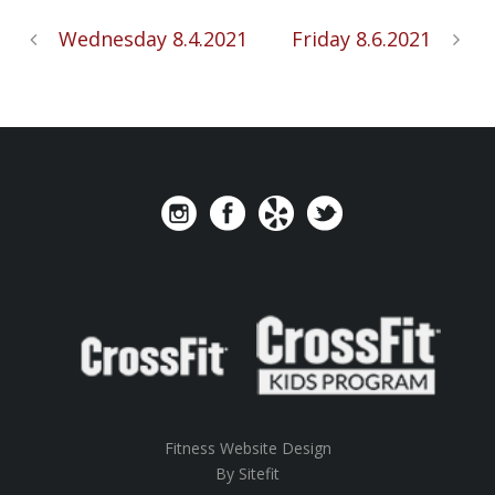
Wednesday 8.4.2021
Friday 8.6.2021
Fitness Website Design
By Sitefit