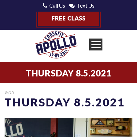
Call Us
Text Us
THURSDAY 8.5.2021
WOD
THURSDAY 8.5.2021