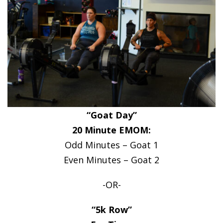
“Goat Day”
20 Minute EMOM:
Odd Minutes – Goat 1
Even Minutes – Goat 2
-OR-
“5k Row”