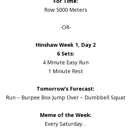
For Time:
Row 5000 Meters
-OR-
Hinshaw Week 1, Day 2
6 Sets:
4 Minute Easy Run
1 Minute Rest
Tomorrow’s Forecast:
Run – Burpee Box Jump Over – Dumbbell Squat
Meme of the Week:
Every Saturday…