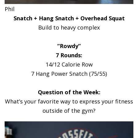
Phil
Snatch + Hang Snatch + Overhead Squat
Build to heavy complex
“Rowdy”
7 Rounds:
14/12 Calorie Row
7 Hang Power Snatch (75/55)
Question of the Week:
What’s your favorite way to express your fitness
outside of the gym?