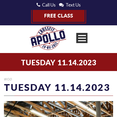
Call Us
Text Us
TUESDAY 11.14.2023
WOD
TUESDAY 11.14.2023