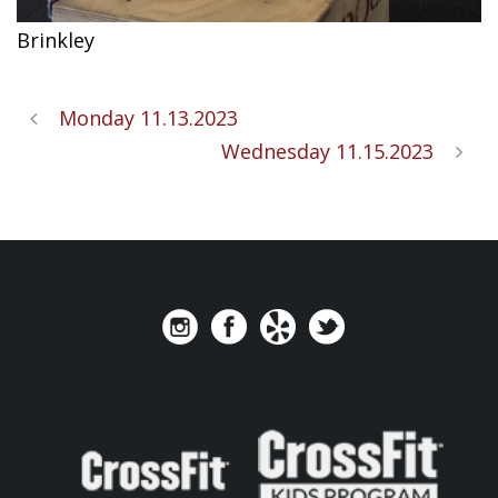
Brinkley
Monday 11.13.2023
Wednesday 11.15.2023