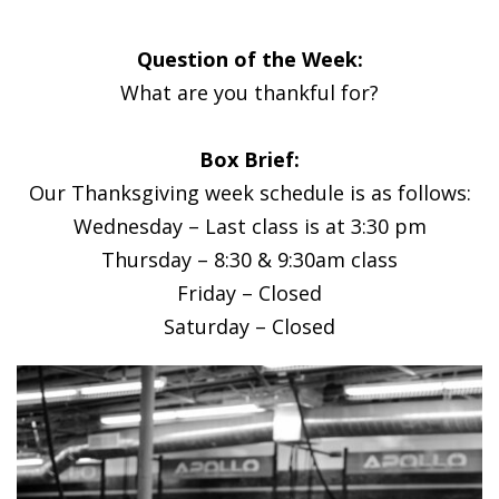
Question of the Week:
What are you thankful for?
Box Brief:
Our Thanksgiving week schedule is as follows:
Wednesday – Last class is at 3:30 pm
Thursday – 8:30 & 9:30am class
Friday – Closed
Saturday – Closed