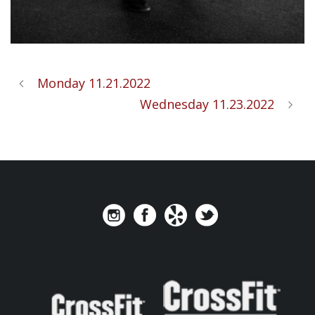
Monday 11.21.2022
Wednesday 11.23.2022