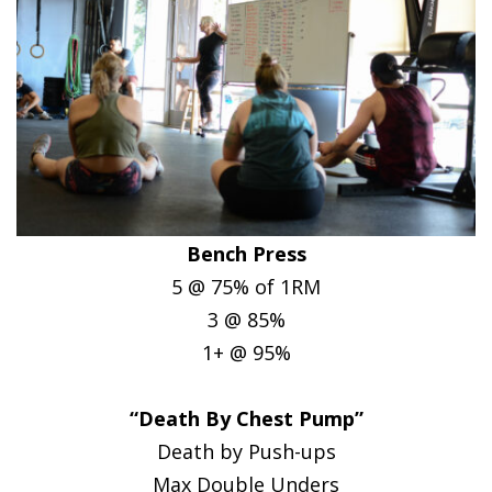
Bench Press
5 @ 75% of 1RM
3 @ 85%
1+ @ 95%
“Death By Chest Pump”
Death by Push-ups
Max Double Unders