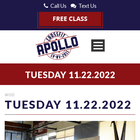
Call Us
Text Us
TUESDAY 11.22.2022
WOD
TUESDAY 11.22.2022