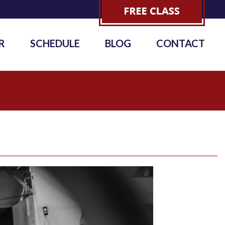
R
SCHEDULE
BLOG
CONTACT