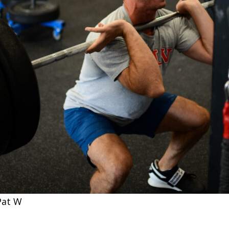
Pat W