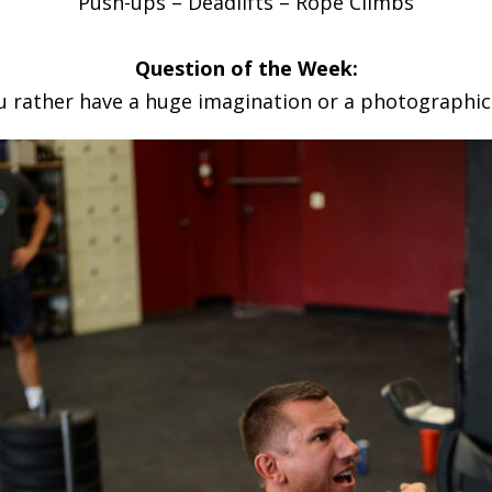
Push-ups – Deadlifts – Rope Climbs
Question of the Week:
 rather have a huge imagination or a photographi