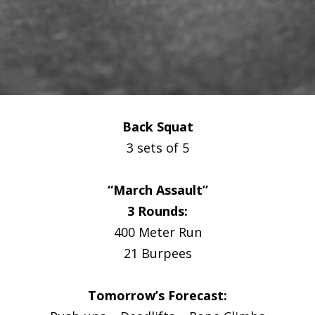
Back Squat
3 sets of 5
“March Assault”
3 Rounds:
400 Meter Run
21 Burpees
Tomorrow’s Forecast: