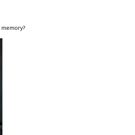
c memory?