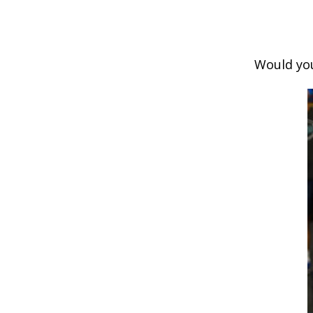
Would you