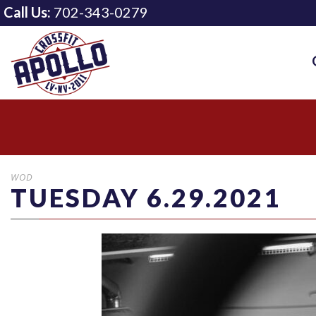
Call Us:
702-343-0279
WOD
TUESDAY 6.29.2021