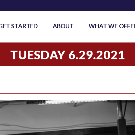
GET STARTED
ABOUT
WHAT WE OFFE
TUESDAY 6.29.2021