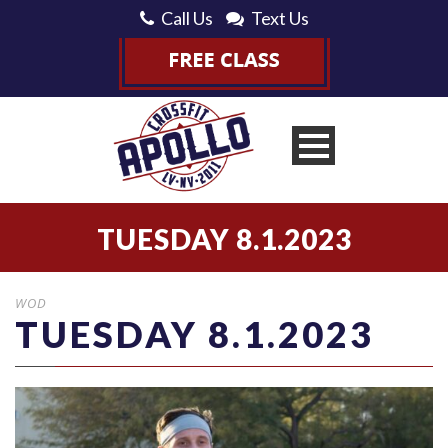
Call Us
Text Us
TUESDAY 8.1.2023
WOD
TUESDAY 8.1.2023