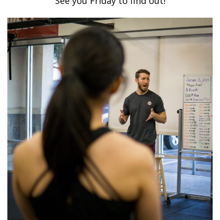
See you Friday to find out!