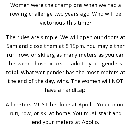
Women were the champions when we had a
rowing challenge two years ago. Who will be
victorious this time?
The rules are simple. We will open our doors at
5am and close them at 8:15pm. You may either
run, row, or ski erg as many meters as you can
between those hours to add to your genders
total. Whatever gender has the most meters at
the end of the day, wins. The women will NOT
have a handicap.
All meters MUST be done at Apollo. You cannot
run, row, or ski at home. You must start and
end your meters at Apollo.