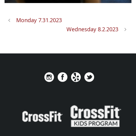
Monday 7.31.2023
Wednesday 8.2.2023