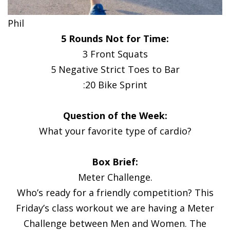
Phil
5 Rounds Not for Time:
3 Front Squats
5 Negative Strict Toes to Bar
:20 Bike Sprint
Question of the Week:
What your favorite type of cardio?
Box Brief:
Meter Challenge.
Who’s ready for a friendly competition? This
Friday’s class workout we are having a Meter
Challenge between Men and Women. The