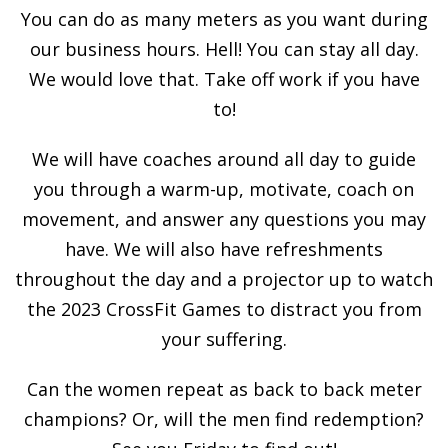
You can do as many meters as you want during
our business hours. Hell! You can stay all day.
We would love that. Take off work if you have
to!
We will have coaches around all day to guide
you through a warm-up, motivate, coach on
movement, and answer any questions you may
have. We will also have refreshments
throughout the day and a projector up to watch
the 2023 CrossFit Games to distract you from
your suffering.
Can the women repeat as back to back meter
champions? Or, will the men find redemption?