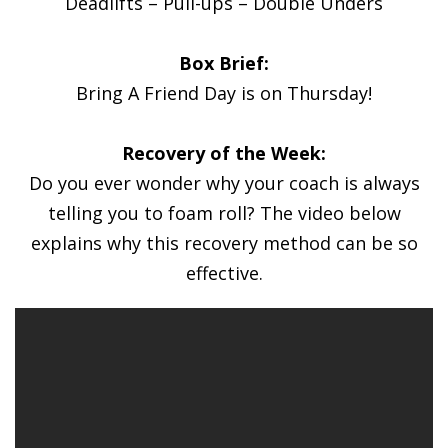
Deadlifts – Pull-ups – Double Unders
Box Brief:
Bring A Friend Day is on Thursday!
Recovery of the Week:
Do you ever wonder why your coach is always
telling you to foam roll? The video below
explains why this recovery method can be so
effective.