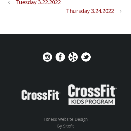
Tuesday 3.22.2022
Thursday 3.24.2022
Fitness Website Design
By Sitefit