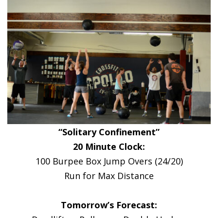
“Solitary Confinement”
20 Minute Clock:
100 Burpee Box Jump Overs (24/20)
Run for Max Distance
Tomorrow’s Forecast: