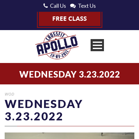
Call Us
Text Us
WEDNESDAY 3.23.2022
WOD
WEDNESDAY
3.23.2022