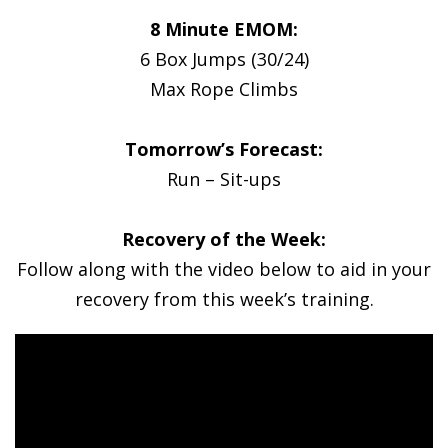
8 Minute EMOM:
6 Box Jumps (30/24)
Max Rope Climbs
Tomorrow’s Forecast:
Run – Sit-ups
Recovery of the Week:
Follow along with the video below to aid in your
recovery from this week’s training.