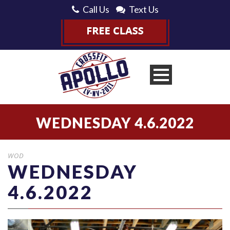
Call Us
Text Us
WEDNESDAY 4.6.2022
WOD
WEDNESDAY
4.6.2022