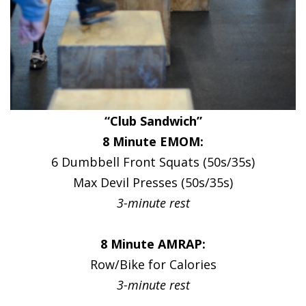
“Club Sandwich”
8 Minute EMOM:
6 Dumbbell Front Squats (50s/35s)
Max Devil Presses (50s/35s)
3-minute rest
8 Minute AMRAP:
Row/Bike for Calories
3-minute rest