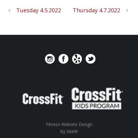
Tuesday 4.5.2022
Thursday 4.7.2022
Fitness Website Design
By Sitefit