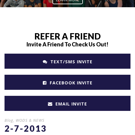
REFER A FRIEND
Invite A Friend To Check Us Out!
TEXT/SMS INVITE
FACEBOOK INVITE
EMAIL INVITE
Blog
,
WODS & NEWS
2-7-2013