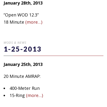
January 28th, 2013
“Open WOD 12.3”
18 Minute
(more…)
WODS & NEWS
1-25-2013
January 25th, 2013
20 Minute AMRAP:
400-Meter Run
15-Ring
(more…)