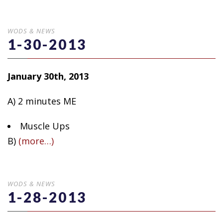
WODS & NEWS
1-30-2013
January 30th, 2013
A) 2 minutes ME
Muscle Ups
B)
(more…)
WODS & NEWS
1-28-2013