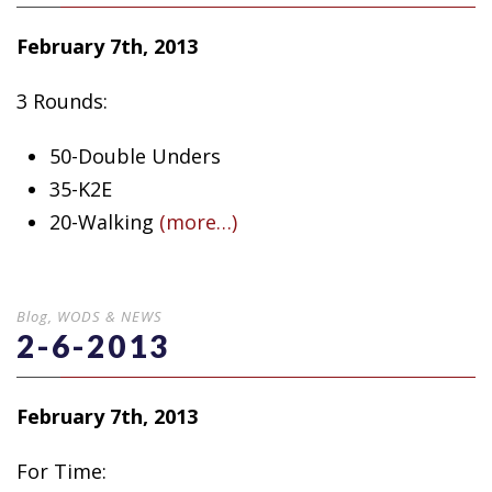
February 7th, 2013
3 Rounds:
50-Double Unders
35-K2E
20-Walking
(more…)
Blog
,
WODS & NEWS
2-6-2013
February 7th, 2013
For Time: