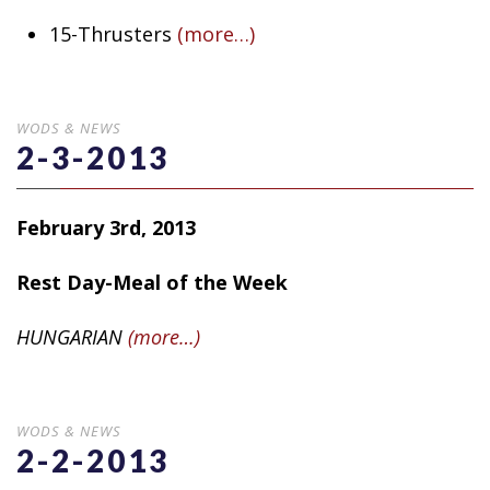
15-Thrusters
(more…)
WODS & NEWS
2-3-2013
February 3rd, 2013
Rest Day-Meal of the Week
HUNGARIAN
(more…)
WODS & NEWS
2-2-2013