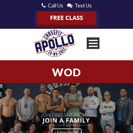
Call Us
Text Us
WOD
LEARN MORE