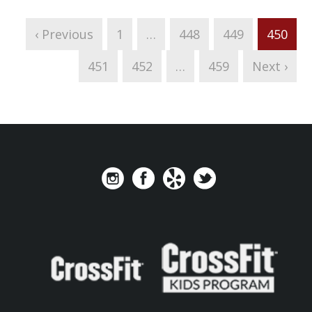
‹ Previous
1
…
448
449
450
451
452
…
459
Next ›