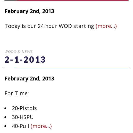
February 2nd, 2013
Today is our 24 hour WOD starting
(more…)
WODS & NEWS
2-1-2013
February 2nd, 2013
For Time:
20-Pistols
30-HSPU
40-Pull
(more…)